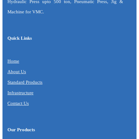
Hydraulic Press upto 500 ton, Pneumatic Press, Jig &
Machine for VMC.
Quick Links
Home
About Us
Standard Products
Infrastructure
Contact Us
Our Products