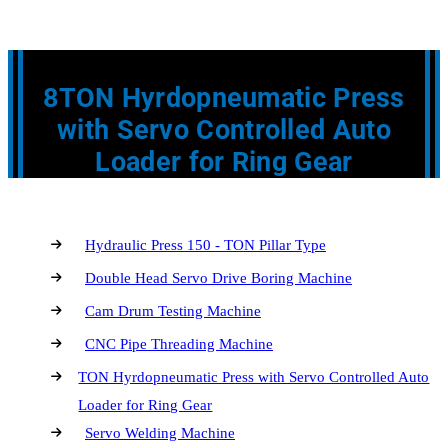
8TON Hyrdopneumatic Press
with Servo Controlled Auto
Loader for Ring Gear
Hydraulic Press 150 - TON Pillar Type
Double Head Servo Drive Boring Machine
Cam Drum Testing Machine
CNC Pipe Threading Machine
TON Hyrdopneumatic Press with Servo Controlled Auto
Loader for Ring Gear
Servo Welding Machine