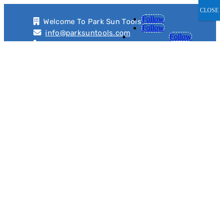
CLOSE
Follow
Welcome To Park Sun Tools
Follow
info@parksuntools.com
Follow
+91 9811969659, +91 8860435089
8TON Hyrdopneumatic Press
with Servo Controlled Auto
Loader for Ring Gear