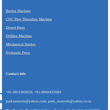
Boring Machine
CNC Pipe Threading Machine
Dowel Press
Drilling Machine
Mechanical Stroker
Hydraulic Press
Contact info
+91-9811969659, +91-8860435089
parksuntools@yahoo.com, park_suntools@yahoo.co.in