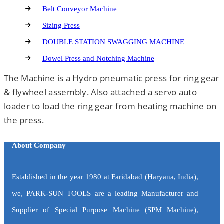
Belt Conveyor Machine
Sizing Press
DOUBLE STATION SWAGGING MACHINE
Dowel Press and Notching Machine
The Machine is a Hydro pneumatic press for ring gear
& flywheel assembly. Also attached a servo auto
loader to load the ring gear from heating machine on
the press.
About Company
Established in the year 1980 at Faridabad (Haryana, India),
we, PARK-SUN TOOLS are a leading Manufacturer and
Supplier of Special Purpose Machine (SPM Machine),