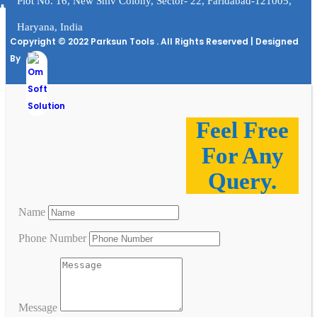
Plot No. 16, New Shiv Colony, Sector- 22, Faridabad-121005,
Haryana, India
Copyright © 2022 Parksun Tools . All Rights Reserved | Designed
By
Feel Free
For Any
Query.
Name
Phone Number
Message