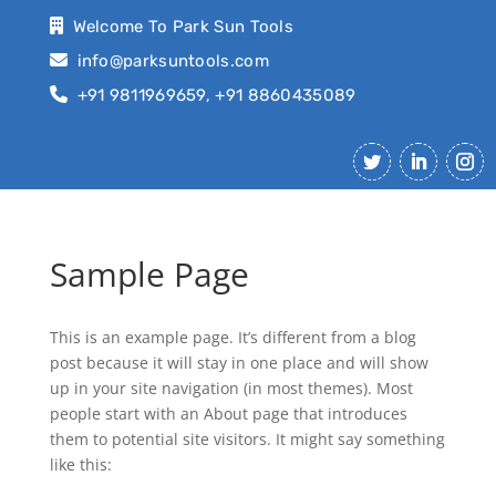
Welcome To Park Sun Tools
info@parksuntools.com
+91 9811969659, +91 8860435089
Sample Page
This is an example page. It’s different from a blog
post because it will stay in one place and will show
up in your site navigation (in most themes). Most
people start with an About page that introduces
them to potential site visitors. It might say something
like this: