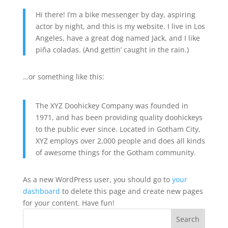
Hi there! I’m a bike messenger by day, aspiring
actor by night, and this is my website. I live in Los
Angeles, have a great dog named Jack, and I like
piña coladas. (And gettin’ caught in the rain.)
…or something like this:
The XYZ Doohickey Company was founded in
1971, and has been providing quality doohickeys
to the public ever since. Located in Gotham City,
XYZ employs over 2,000 people and does all kinds
of awesome things for the Gotham community.
As a new WordPress user, you should go to
your
dashboard
to delete this page and create new pages
for your content. Have fun!
Search