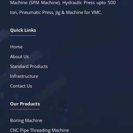
Machine (SPM Machine), Hydraulic Press upto 500
ton, Pneumatic Press, Jig & Machine for VMC.
Quick Links
Home
About Us
Standard Products
Infrastructure
Contact Us
Our Products
Boring Machine
CNC Pipe Threading Machine