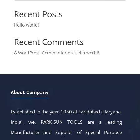
Recent Posts
Hello world!
Recent Comments
A WordPress Commenter
on
Hello world!
About Company
Established in the year 1980 at Faridabad (Haryana,
India), we, PARK-SUN TOOLS are a leading
Manufacturer and Supplier of Special Purpose