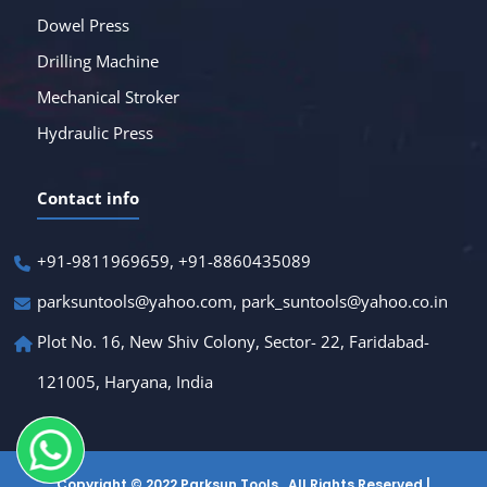
Dowel Press
Drilling Machine
Mechanical Stroker
Hydraulic Press
Contact info
+91-9811969659, +91-8860435089
parksuntools@yahoo.com, park_suntools@yahoo.co.in
Plot No. 16, New Shiv Colony, Sector- 22, Faridabad-
121005, Haryana, India
Copyright © 2022 Parksun Tools . All Rights Reserved |